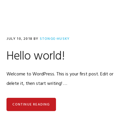
Skip
Skip
to
to
primary
content
navigation
stonge-
husky
JULY 10, 2018
BY
STONGE-HUSKY
Hello world!
Welcome to WordPress. This is your first post. Edit or
delete it, then start writing! …
CONTINUE READING