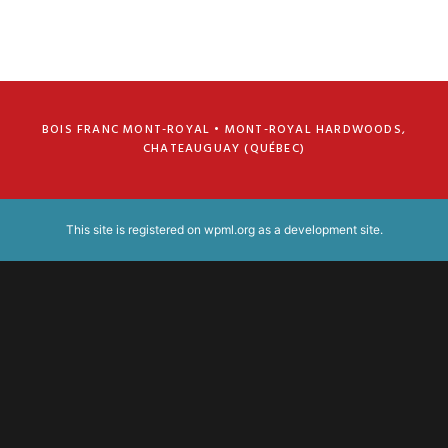
BOIS FRANC MONT-ROYAL • MONT-ROYAL HARDWOODS,
CHATEAUGUAY (QUÉBEC)
This site is registered on
wpml.org
as a development site.