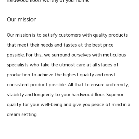
hardwood floors worthy of your home.
Our mission
Our mission is to satisfy customers with quality products
that meet their needs and tastes at the best price
possible. For this, we surround ourselves with meticulous
specialists who take the utmost care at all stages of
production to achieve the highest quality and most
consistent product possible. All that to ensure uniformity,
stability and longevity to your hardwood floor. Superior
quality for your well-being and give you peace of mind in a
dream setting.