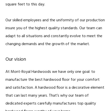
square feet to this day.
Our skilled employees and the uniformity of our production
insure you of the highest quality standards. Our team can
adapt to all situations and constantly evolve to meet the
changing demands and the growth of the market.
Our vision
At Mont-Royal Hardwoods we have only one goal: to
manufacture the best hardwood floor for your comfort
and satisfaction. A hardwood floor is a decorative element
that can last many years. That’s why our team of
dedicated experts carefully manufactures top quality