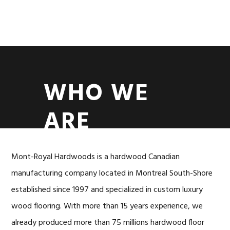
Skip
Skip
to
to
MENU
primary
content
navigation
WHO WE
ARE
Mont-Royal Hardwoods is a hardwood Canadian
manufacturing company located in Montreal South-Shore
established since 1997 and specialized in custom luxury
wood flooring. With more than 15 years experience, we
already produced more than 75 millions hardwood floor