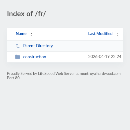
Index of /fr/
Name
Last Modified
Parent Directory
2026-04-19 22:24
construction
Proudly Served by LiteSpeed Web Server at montroyalhardwood.com
Port 80