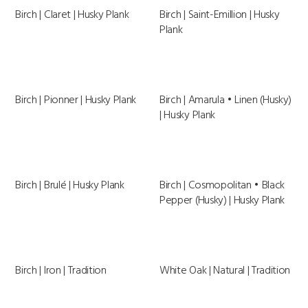
Birch | Claret | Husky Plank
Birch | Saint-Emillion | Husky
Plank
Birch | Pionner | Husky Plank
Birch | Amarula • Linen (Husky)
| Husky Plank
Birch | Brulé | Husky Plank
Birch | Cosmopolitan • Black
Pepper (Husky) | Husky Plank
Birch | Iron | Tradition
White Oak | Natural | Tradition