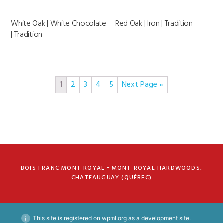
White Oak | White Chocolate
Red Oak | Iron | Tradition
| Tradition
1
2
3
4
5
Next Page »
BOIS FRANC MONT-ROYAL • MONT-ROYAL HARDWOODS,
CHATEAUGUAY (QUÉBEC)
This site is registered on
wpml.org
as a development site.