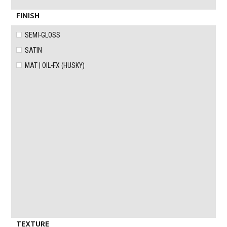
FINISH
SEMI-GLOSS
SATIN
MAT | OIL-FX (HUSKY)
TEXTURE