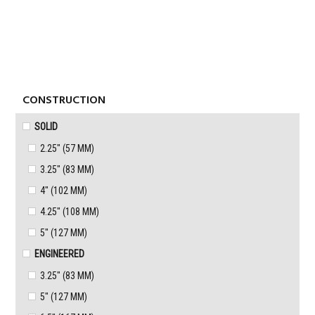
Skip
Skip
to
to
MENU
primary
content
navigation
CONSTRUCTION
SOLID
2.25" (57 MM)
3.25" (83 MM)
4" (102 MM)
4.25" (108 MM)
5" (127 MM)
ENGINEERED
3.25" (83 MM)
5" (127 MM)