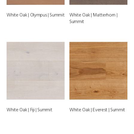
White Oak | Olympus | Summit
White Oak | Matterhorn |
Summit
White Oak | Fiji | Summit
White Oak | Everest | Summit