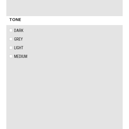
TONE
DARK
GREY
LIGHT
MEDIUM