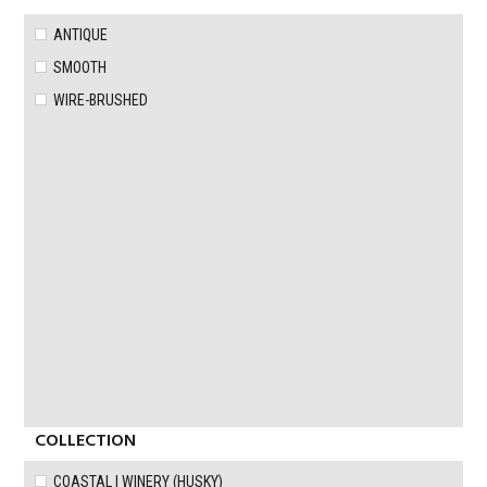
ANTIQUE
SMOOTH
WIRE-BRUSHED
COLLECTION
COASTAL | WINERY (HUSKY)