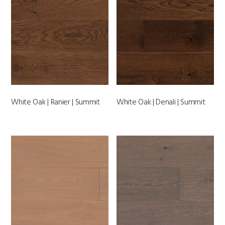
White Oak | Ranier | Summit
White Oak | Denali | Summit