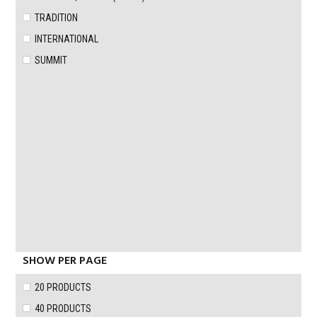
TRADITION
INTERNATIONAL
SUMMIT
SHOW PER PAGE
20 PRODUCTS
40 PRODUCTS