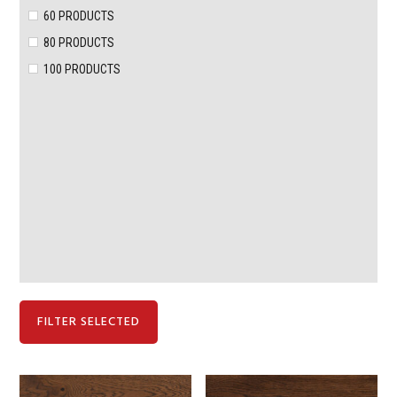
60 PRODUCTS
80 PRODUCTS
100 PRODUCTS
FILTER SELECTED