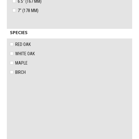
6.5" (167 MM)
7" (178 MM)
SPECIES
RED OAK
WHITE OAK
MAPLE
BIRCH