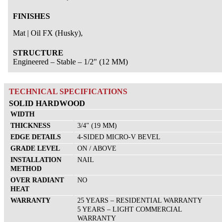
Documents
FINISHES
Careers
Contact us
Mat | Oil FX (Husky),
FR
STRUCTURE
Engineered – Stable – 1/2" (12 MM)
TECHNICAL SPECIFICATIONS
SOLID HARDWOOD
WIDTH
THICKNESS
3/4" (19 MM)
EDGE DETAILS
4-SIDED MICRO-V BEVEL
GRADE LEVEL
ON / ABOVE
INSTALLATION
NAIL
METHOD
OVER RADIANT
NO
HEAT
WARRANTY
25 YEARS – RESIDENTIAL WARRANTY
5 YEARS – LIGHT COMMERCIAL
WARRANTY