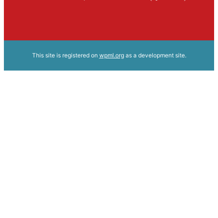
This site is registered on
wpml.org
as a development site.