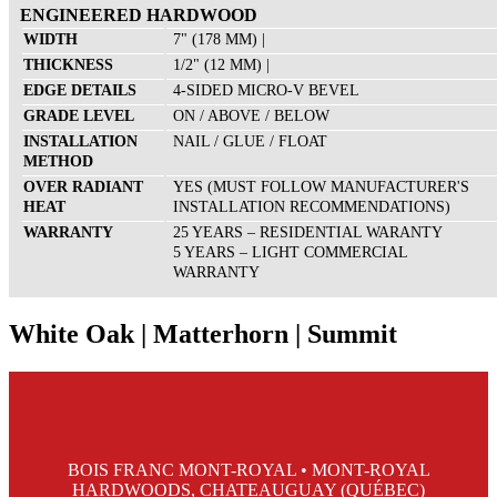
ENGINEERED HARDWOOD
WIDTH
7" (178 MM) |
THICKNESS
1/2" (12 MM) |
EDGE DETAILS
4-SIDED MICRO-V BEVEL
GRADE LEVEL
ON / ABOVE / BELOW
INSTALLATION
NAIL / GLUE / FLOAT
METHOD
OVER RADIANT
YES (MUST FOLLOW MANUFACTURER'S
HEAT
INSTALLATION RECOMMENDATIONS)
WARRANTY
25 YEARS – RESIDENTIAL WARANTY
5 YEARS – LIGHT COMMERCIAL
WARRANTY
White Oak | Matterhorn | Summit
BOIS FRANC MONT-ROYAL • MONT-ROYAL
HARDWOODS, CHATEAUGUAY (QUÉBEC)