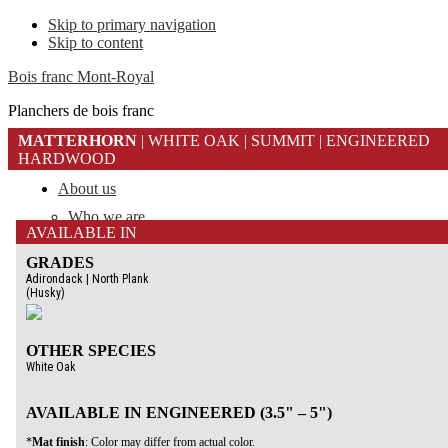
Skip to primary navigation
Skip to content
Bois franc Mont-Royal
Planchers de bois franc
MATTERHORN
| WHITE OAK | SUMMIT | ENGINEERED
HARDWOOD
About us
Who we are
AVAILABLE IN
Why Mont-Royal Flooring
Careers
GRADES
Adirondack | North Plank
Learn About
(Husky)
Construction
Specie & Grade
Finish
OTHER SPECIES
White Oak
Our floors
Dealer Locator
Library
AVAILABLE IN ENGINEERED (3.5" – 5")
Gallery
*
Mat finish
: Color may differ from actual color.