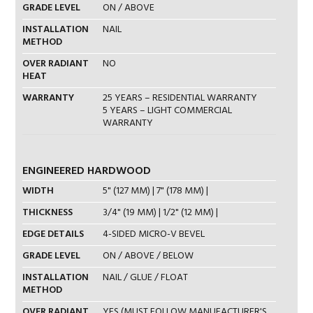
GRADE LEVEL
ON / ABOVE
INSTALLATION
NAIL
METHOD
OVER RADIANT
NO
HEAT
WARRANTY
25 YEARS – RESIDENTIAL WARRANTY
5 YEARS – LIGHT COMMERCIAL
WARRANTY
ENGINEERED HARDWOOD
WIDTH
5" (127 MM) | 7" (178 MM) |
THICKNESS
3/4" (19 MM) | 1/2" (12 MM) |
EDGE DETAILS
4-SIDED MICRO-V BEVEL
GRADE LEVEL
ON / ABOVE / BELOW
INSTALLATION
NAIL / GLUE / FLOAT
METHOD
OVER RADIANT
YES (MUST FOLLOW MANUFACTURER'S