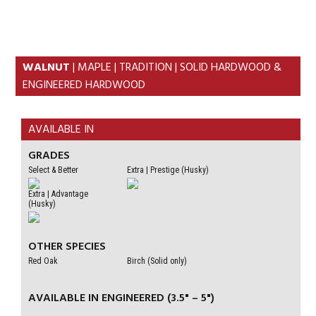
Skip
Skip
to
to
primary
content
navigation
WALNUT
| MAPLE | TRADITION | SOLID HARDWOOD &
ENGINEERED HARDWOOD
AVAILABLE IN
GRADES
Select & Better
Extra | Prestige (Husky)
Extra | Advantage
(Husky)
OTHER SPECIES
Red Oak
Birch (Solid only)
AVAILABLE IN ENGINEERED (3.5" – 5")