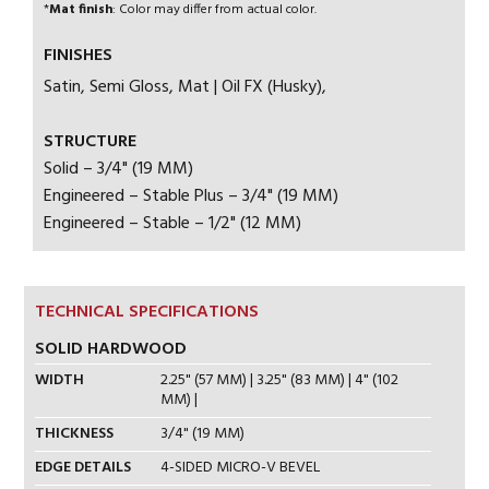
*
Mat finish
: Color may differ from actual color.
FINISHES
Satin, Semi Gloss, Mat | Oil FX (Husky),
STRUCTURE
Solid – 3/4" (19 MM)
Engineered – Stable Plus – 3/4" (19 MM)
Engineered – Stable – 1/2" (12 MM)
TECHNICAL SPECIFICATIONS
SOLID HARDWOOD
WIDTH
2.25" (57 MM) | 3.25" (83 MM) | 4" (102
MM) |
THICKNESS
3/4" (19 MM)
EDGE DETAILS
4-SIDED MICRO-V BEVEL