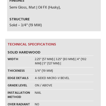
FINISHES
Semi Gloss, Mat | Oil FX (Husky),
STRUCTURE
Solid – 3/4" (19 MM)
TECHNICAL SPECIFICATIONS
SOLID HARDWOOD
WIDTH
2.25" (57 MM) | 3.25" (83 MM) | 4" (102
MM) | 5" (127 MM) |
THICKNESS
3/4" (19 MM)
EDGE DETAILS
4-SIDED MICRO-V BEVEL
GRADE LEVEL
ON / ABOVE
INSTALLATION
NAIL
METHOD
OVER RADIANT
NO