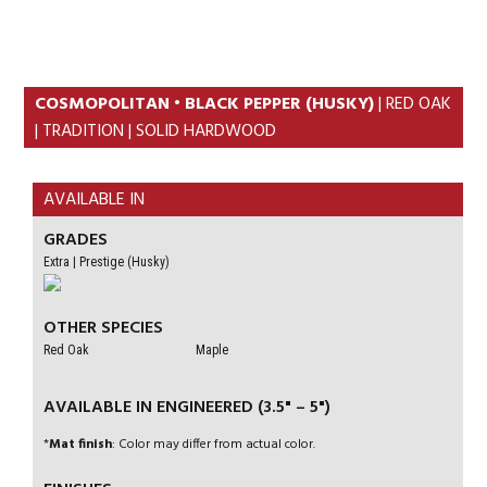
Skip
Skip
to
to
primary
content
navigation
COSMOPOLITAN • BLACK PEPPER (HUSKY)
| RED OAK
| TRADITION | SOLID HARDWOOD
AVAILABLE IN
GRADES
Extra | Prestige (Husky)
OTHER SPECIES
Red Oak
Maple
AVAILABLE IN ENGINEERED (3.5" – 5")
*
Mat finish
: Color may differ from actual color.