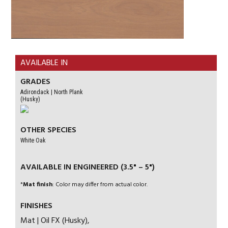
AVAILABLE IN
GRADES
Adirondack | North Plank
(Husky)
OTHER SPECIES
White Oak
AVAILABLE IN ENGINEERED (3.5" – 5")
*
Mat finish
: Color may differ from actual color.
FINISHES
Mat | Oil FX (Husky),