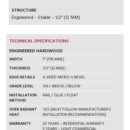
STRUCTURE
Engineered – Stable – 1/2" (12 MM)
TECHNICAL SPECIFICATIONS
ENGINEERED HARDWOOD
WIDTH
7" (178 MM) |
THICKNESS
1/2" (12 MM) |
EDGE DETAILS
4-SIDED MICRO-V BEVEL
GRADE LEVEL
ON / ABOVE / BELOW
INSTALLATION
NAIL / GLUE / FLOAT
METHOD
OVER RADIANT
YES (MUST FOLLOW MANUFACTURER'S
HEAT
INSTALLATION RECOMMENDATIONS)
WARRANTY
25 YEARS – RESIDENTIAL WARANTY
5 YEARS – LIGHT COMMERCIAL