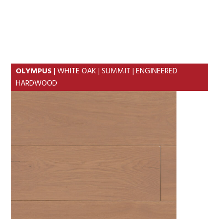
Skip
Skip
to
to
MENU
primary
content
navigation
OLYMPUS
| WHITE OAK | SUMMIT | ENGINEERED
HARDWOOD