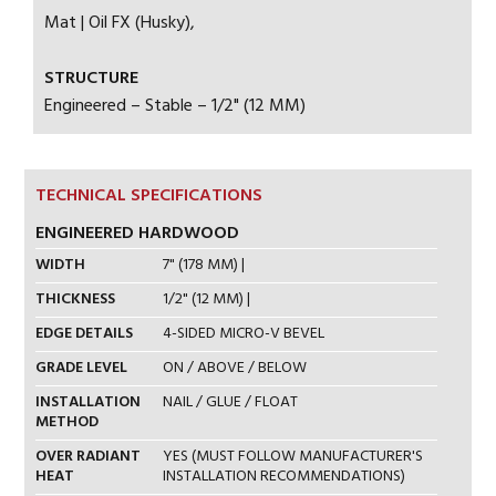
Mat | Oil FX (Husky),
STRUCTURE
Engineered – Stable – 1/2" (12 MM)
TECHNICAL SPECIFICATIONS
ENGINEERED HARDWOOD
WIDTH
7" (178 MM) |
THICKNESS
1/2" (12 MM) |
EDGE DETAILS
4-SIDED MICRO-V BEVEL
GRADE LEVEL
ON / ABOVE / BELOW
INSTALLATION
NAIL / GLUE / FLOAT
METHOD
OVER RADIANT
YES (MUST FOLLOW MANUFACTURER'S
HEAT
INSTALLATION RECOMMENDATIONS)