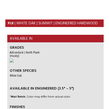
Skip
Skip
to
to
primary
content
navigation
FIJI
| WHITE OAK | SUMMIT | ENGINEERED HARDWOOD
AVAILABLE IN
GRADES
Adirondack | North Plank
(Husky)
OTHER SPECIES
White Oak
AVAILABLE IN ENGINEERED (3.5" – 5")
*
Mat finish
: Color may differ from actual color.
FINISHES