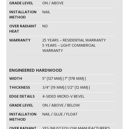
GRADE LEVEL
ON / ABOVE
INSTALLATION
NAIL
METHOD
OVER RADIANT
NO
HEAT
WARRANTY
25 YEARS – RESIDENTIAL WARRANTY
5 YEARS – LIGHT COMMERCIAL
WARRANTY
ENGINEERED HARDWOOD
WIDTH
5" (127 MM) | 7" (178 MM) |
THICKNESS
3/4" (19 MM) | 1/2" (12 MM) |
EDGE DETAILS
4-SIDED MICRO-V BEVEL
GRADE LEVEL
ON / ABOVE / BELOW
INSTALLATION
NAIL / GLUE / FLOAT
METHOD
OVER RADIANT
YES (MUST FOLLOW MANUFACTURER'S