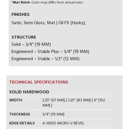
*
Mat finish
: Color may differ from actual color.
FINISHES
Satin, Semi Gloss, Mat | Oil FX (Husky),
STRUCTURE
Solid – 3/4" (19 MM)
Engineered – Stable Plus – 3/4" (19 MM)
Engineered – Stable – 1/2" (12 MM)
TECHNICAL SPECIFICATIONS
SOLID HARDWOOD
WIDTH
2.25" (57 MM) | 3.25" (83 MM) | 4" (102
MM) |
THICKNESS
3/4" (19 MM)
EDGE DETAILS
4-SIDED MICRO-V BEVEL