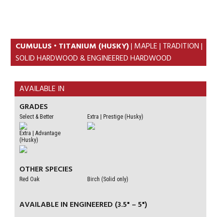
Skip
Skip
to
to
primary
content
navigation
CUMULUS • TITANIUM (HUSKY)
| MAPLE | TRADITION |
SOLID HARDWOOD & ENGINEERED HARDWOOD
AVAILABLE IN
GRADES
Select & Better
Extra | Prestige (Husky)
Extra | Advantage
(Husky)
OTHER SPECIES
Red Oak
Birch (Solid only)
AVAILABLE IN ENGINEERED (3.5" – 5")