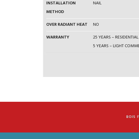
INSTALLATION
NAIL
METHOD
OVER RADIANT HEAT
NO
WARRANTY
25 YEARS – RESIDENTI
5 YEARS – LIGHT COM
BOIS 