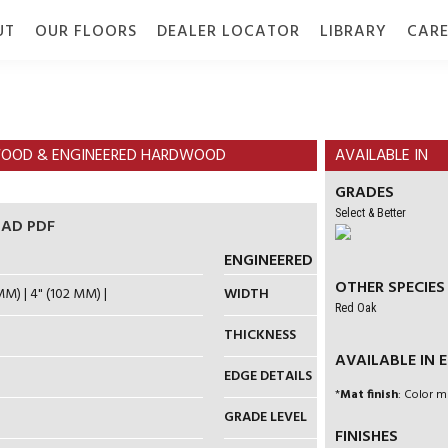
UT
OUR FLOORS
DEALER LOCATOR
LIBRARY
CARE
TION
GALLERY
GRADE
DOCUMENTS
RDWOOD & ENGINEERED HARDWOOD
AVAILABLE IN
GRADES
Select & Better
AD PDF
ENGINEERED HARDWOOD
OTHER SPECIES
MM) | 4" (102 MM) |
WIDTH
5" (127 MM) |
Red Oak
THICKNESS
3/4" (19 MM)
AVAILABLE IN EN
EDGE DETAILS
4-SIDED MI
*
Mat finish
: Color m
GRADE LEVEL
ON / ABOVE
FINISHES