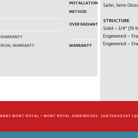
INSTALLATION
NAIL / GLUE
Satin, Semi Gloss
METHOD
STRUCTURE
OVER RADIANT HEAT
YES (MUST
Solid – 3/4" (19
RECOMMEN
Engineered – Sta
AL WARRANTY
Engineered – Sta
MERCIAL WARRANTY
WARRANTY
25 YEARS –
5 YEARS –
FRANC MONT-ROYAL • MONT-ROYAL HARDWOODS, CHATEAUGUAY (Q