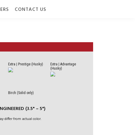
ERS
CONTACT US
Extra | Prestige (Husky)
Extra | Advantage
(Husky)
 7" (178 MM) |
Birch (Solid only)
 | 1/2" (12 MM) |
GINEERED (3.5" – 5")
CRO-V BEVEL
ay differ from actual color.
 / BELOW