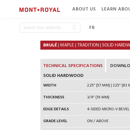
Skip
Skip
ABOUT US
LEARN ABO
to
to
primary
content
navigation
Search
WHO WE ARE
CONSTRUC
FR
this
WHY MONT-
SPECIE & 
website
BRULÉ
| MAPLE | TRADITION | SOLID HA
ROYAL
FINISH
FLOORING
CAREERS
TECHNICAL SPECIFICATIONS
DOWNLO
SOLID HARDWOOD
WIDTH
2.25" (57 MM) | 3.25" (83 
THICKNESS
3/4" (19 MM)
EDGE DETAILS
4-SIDED MICRO-V BEVEL
GRADE LEVEL
ON / ABOVE