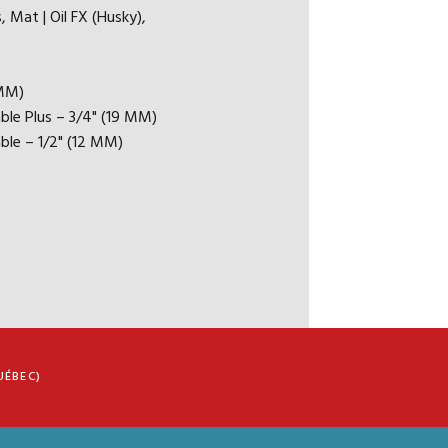
 / FLOAT
, Mat | Oil FX (Husky),
 FOLLOW MANUFACTURER'S INSTALLATION
 MM)
DATIONS)
ble Plus – 3/4" (19 MM)
ble – 1/2" (12 MM)
 RESIDENTIAL WARANTY
 LIGHT COMMERCIAL WARRANTY
UÉBEC)