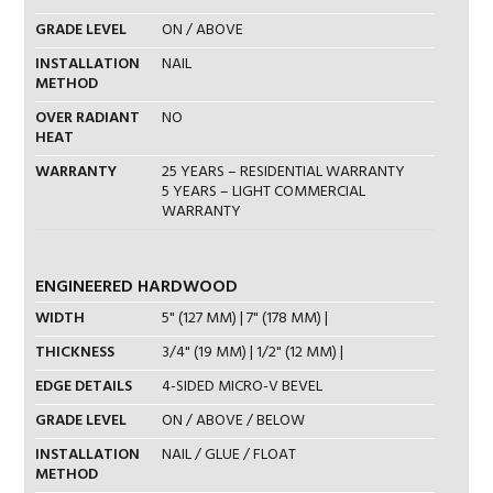
GRADE LEVEL
ON / ABOVE
INSTALLATION
NAIL
METHOD
OVER RADIANT
NO
HEAT
WARRANTY
25 YEARS – RESIDENTIAL WARRANTY
5 YEARS – LIGHT COMMERCIAL
WARRANTY
ENGINEERED HARDWOOD
WIDTH
5" (127 MM) | 7" (178 MM) |
THICKNESS
3/4" (19 MM) | 1/2" (12 MM) |
EDGE DETAILS
4-SIDED MICRO-V BEVEL
GRADE LEVEL
ON / ABOVE / BELOW
INSTALLATION
NAIL / GLUE / FLOAT
METHOD