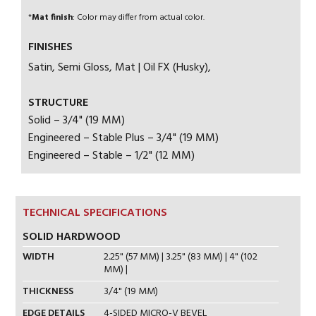
*
Mat finish
: Color may differ from actual color.
FINISHES
Satin, Semi Gloss, Mat | Oil FX (Husky),
STRUCTURE
Solid – 3/4" (19 MM)
Engineered – Stable Plus – 3/4" (19 MM)
Engineered – Stable – 1/2" (12 MM)
TECHNICAL SPECIFICATIONS
SOLID HARDWOOD
WIDTH
2.25" (57 MM) | 3.25" (83 MM) | 4" (102
MM) |
THICKNESS
3/4" (19 MM)
EDGE DETAILS
4-SIDED MICRO-V BEVEL