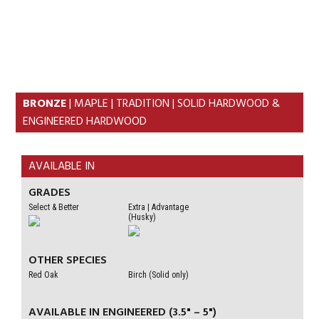
Skip
Skip
to
to
MENU
primary
content
navigation
BRONZE
| MAPLE | TRADITION | SOLID HARDWOOD &
ENGINEERED HARDWOOD
AVAILABLE IN
GRADES
Select & Better
Extra | Advantage
(Husky)
OTHER SPECIES
Red Oak
Birch (Solid only)
AVAILABLE IN ENGINEERED (3.5" – 5")