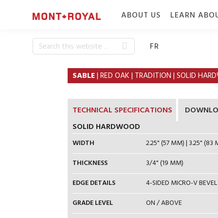
Skip
Skip
ABOUT US
LEARN ABO
to
to
primary
content
navigation
Search
WHO WE ARE
CONSTRUC
FR
this
WHY MONT-
SPECIE & 
website
SABLE
| RED OAK | TRADITION | SOLID HA
ROYAL
FINISH
FLOORING
CAREERS
TECHNICAL SPECIFICATIONS
DOWNLO
SOLID HARDWOOD
WIDTH
2.25" (57 MM) | 3.25" (83 
THICKNESS
3/4" (19 MM)
EDGE DETAILS
4-SIDED MICRO-V BEVEL
GRADE LEVEL
ON / ABOVE