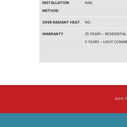
INSTALLATION
NAIL
METHOD
OVER RADIANT HEAT
NO
WARRANTY
25 YEARS – RESIDENTI
5 YEARS – LIGHT COM
BOIS 