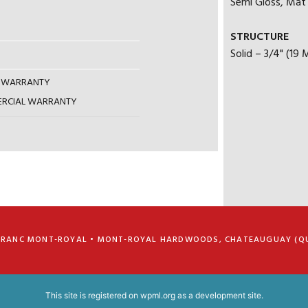
Semi Gloss, Mat |
STRUCTURE
Solid – 3/4" (19
AL WARRANTY
MERCIAL WARRANTY
FRANC MONT-ROYAL • MONT-ROYAL HARDWOODS, CHATEAUGUAY (Q
This site is registered on
wpml.org
as a development site.