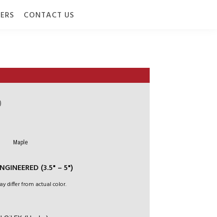
ERS
CONTACT US
)
Maple
GINEERED (3.5" – 5")
ay differ from actual color.