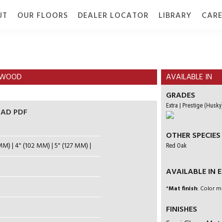
UT
OUR FLOORS
DEALER LOCATOR
LIBRARY
CARE
TION
GALLERY
GRADE
DOCUMENTS
RDWOOD
AVAILABLE IN
GRADES
Extra | Prestige (Husky
AD PDF
OTHER SPECIES
MM) | 4" (102 MM) | 5" (127 MM) |
Red Oak
AVAILABLE IN EN
*
Mat finish
: Color m
FINISHES