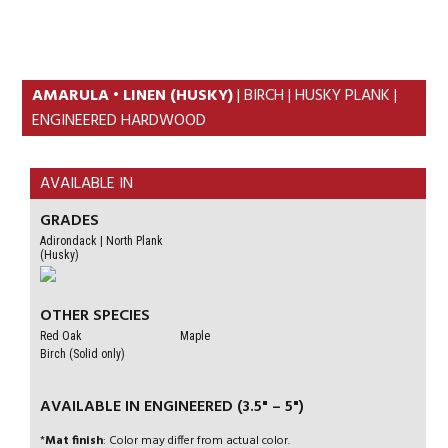
Skip
Skip
to
to
primary
content
navigation
AMARULA • LINEN (HUSKY)
| BIRCH | HUSKY PLANK |
ENGINEERED HARDWOOD
AVAILABLE IN
GRADES
Adirondack | North Plank
(Husky)
OTHER SPECIES
Red Oak
Maple
Birch (Solid only)
AVAILABLE IN ENGINEERED (3.5" – 5")
*
Mat finish
: Color may differ from actual color.