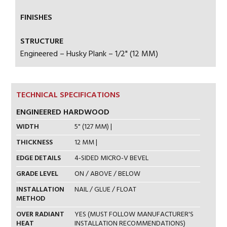
FINISHES
STRUCTURE
Engineered – Husky Plank – 1/2" (12 MM)
TECHNICAL SPECIFICATIONS
ENGINEERED HARDWOOD
WIDTH
5" (127 MM) |
THICKNESS
12 MM |
EDGE DETAILS
4-SIDED MICRO-V BEVEL
GRADE LEVEL
ON / ABOVE / BELOW
INSTALLATION
NAIL / GLUE / FLOAT
METHOD
OVER RADIANT
YES (MUST FOLLOW MANUFACTURER'S
HEAT
INSTALLATION RECOMMENDATIONS)