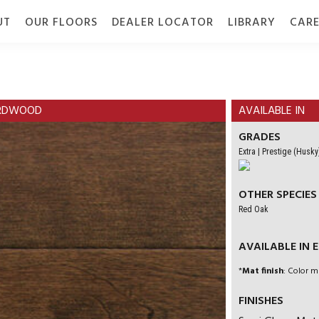
UT
OUR FLOORS
DEALER LOCATOR
LIBRARY
CARE
TION
GALLERY
GRADE
DOCUMENTS
HARDWOOD
AVAILABLE IN
GRADES
Extra | Prestige (Husky
OTHER SPECIES
Red Oak
AVAILABLE IN EN
*
Mat finish
: Color m
FINISHES