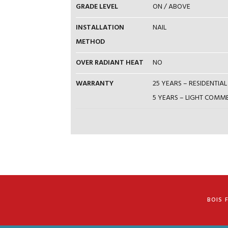
GRADE LEVEL
ON / ABOVE
INSTALLATION
NAIL
METHOD
OVER RADIANT HEAT
NO
WARRANTY
25 YEARS – RESIDENTI
5 YEARS – LIGHT COM
BOIS 