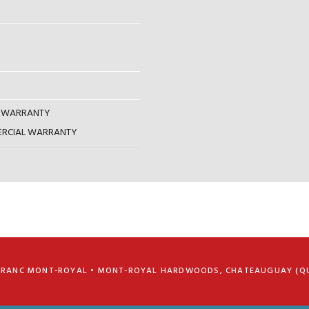
AL WARRANTY
MERCIAL WARRANTY
FRANC MONT-ROYAL • MONT-ROYAL HARDWOODS, CHATEAUGUAY (Q