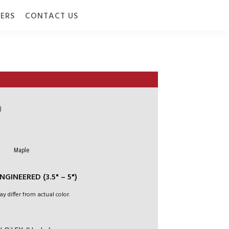
ERS
CONTACT US
)
Maple
GINEERED (3.5" – 5")
ay differ from actual color.