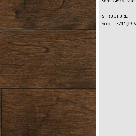
Semi Gloss, Mat |
STRUCTURE
Solid – 3/4" (19