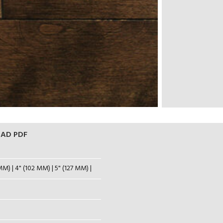
AD PDF
MM) | 4" (102 MM) | 5" (127 MM) |