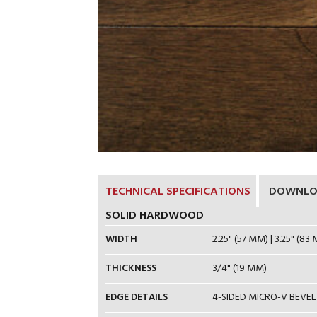
TECHNICAL SPECIFICATIONS
DOWNLO
SOLID HARDWOOD
WIDTH
2.25" (57 MM) | 3.25" (83 
THICKNESS
3/4" (19 MM)
EDGE DETAILS
4-SIDED MICRO-V BEVEL