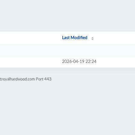
Last Modified
2026-04-19 22:24
ntroyalhardwood.com Port 443