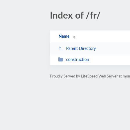
Index of /fr/
Name
Parent Directory
construction
Proudly Served by LiteSpeed Web Server at mo